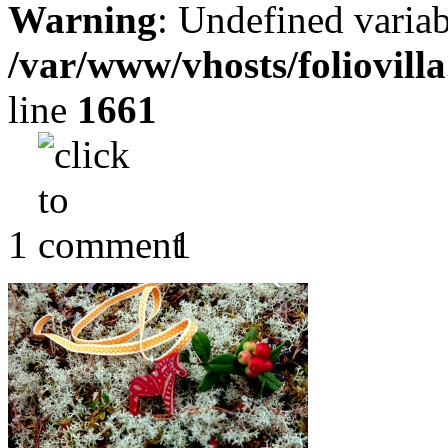
Warning
: Undefined variab
/var/www/vhosts/foliovill
line
1661
1
1