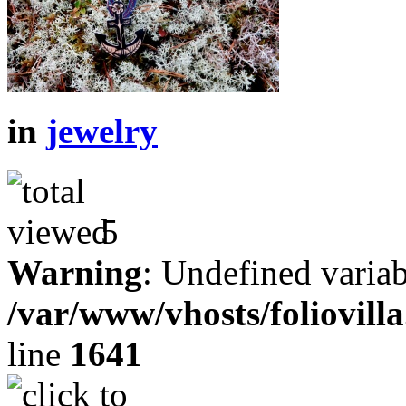
in
jewelry
5
Warning
: Undefined variab
/var/www/vhosts/foliovill
line
1641