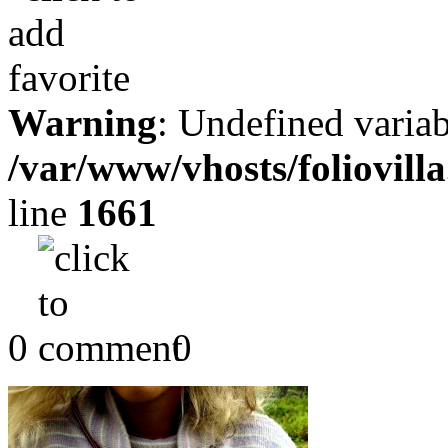
Warning
: Undefined variab
/var/www/vhosts/foliovill
line
1661
0
0