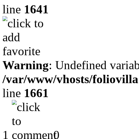
line
1641
Warning
: Undefined variab
/var/www/vhosts/foliovill
line
1661
1
0