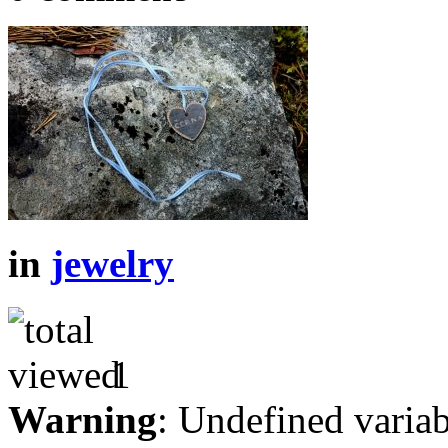
in
jewelry
1
Warning
: Undefined variab