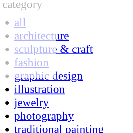
category
all
architecture
sculpture & craft
fashion
graphic design
illustration
jewelry
photography
traditional painting