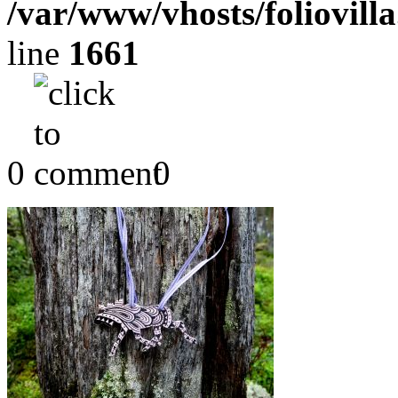
/var/www/vhosts/foliovill
line
1661
0
0