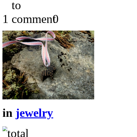
1
0
in
jewelry