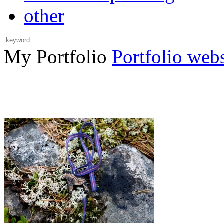
other
My Portfolio
Portfolio web