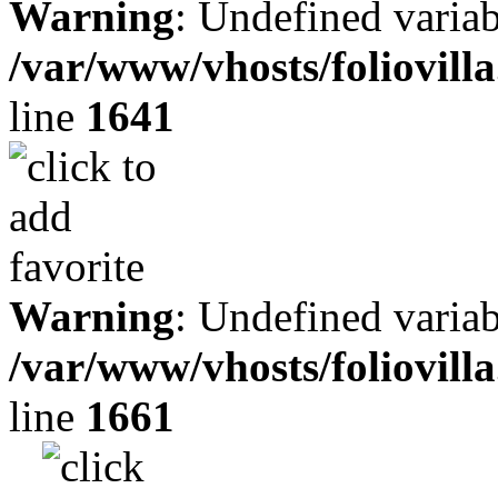
Warning
: Undefined variab
/var/www/vhosts/foliovill
line
1641
Warning
: Undefined variab
/var/www/vhosts/foliovill
line
1661