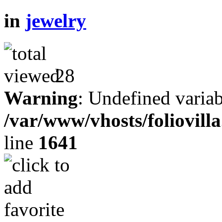
in
jewelry
28
Warning
: Undefined variab
/var/www/vhosts/foliovill
line
1641