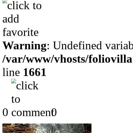
Warning
: Undefined variab
/var/www/vhosts/foliovill
line
1661
0
0