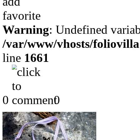
Warning
: Undefined variab
/var/www/vhosts/foliovill
line
1661
0
0