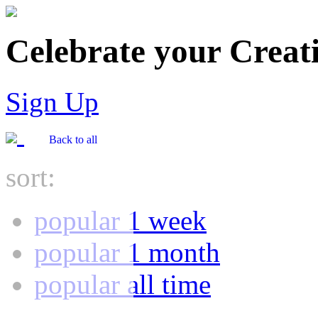
Celebrate your Creati
Sign Up
Back to all
sort:
popular 1 week
popular 1 month
popular all time