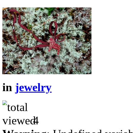
in
jewelry
4