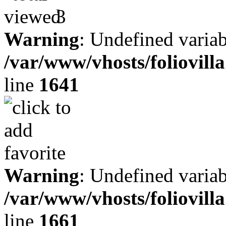
3
Warning
: Undefined variab
/var/www/vhosts/foliovill
line
1641
Warning
: Undefined variab
/var/www/vhosts/foliovill
line
1661