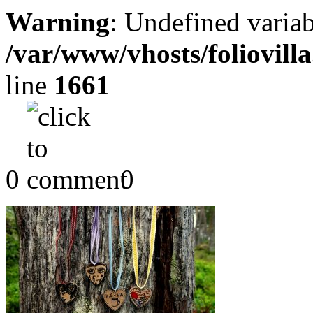
Warning
: Undefined variab
/var/www/vhosts/foliovill
line
1661
0
0