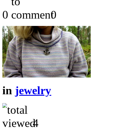
0
0
in
jewelry
4