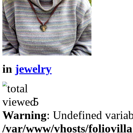
in
jewelry
5
Warning
: Undefined variab
/var/www/vhosts/foliovill