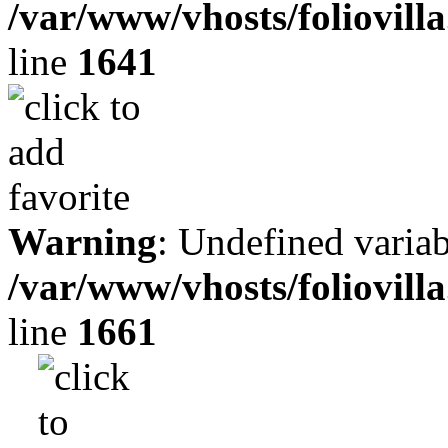
/var/www/vhosts/foliovill
line
1641
Warning
: Undefined variab
/var/www/vhosts/foliovill
line
1661