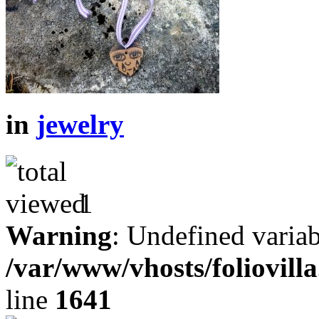
in
jewelry
1
Warning
: Undefined variab
/var/www/vhosts/foliovill
line
1641