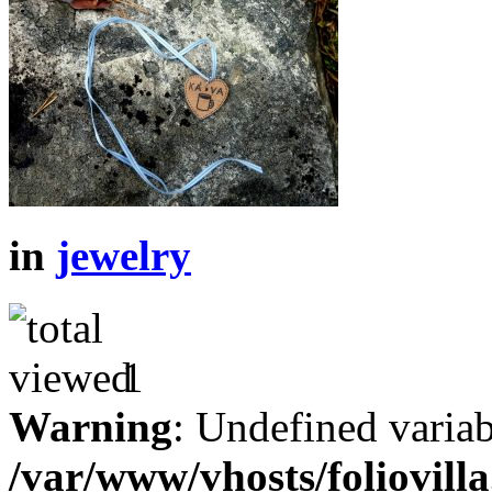
in
jewelry
1
Warning
: Undefined variab
/var/www/vhosts/foliovill