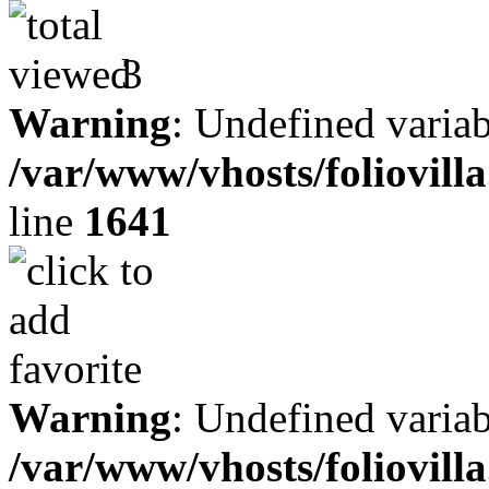
3
Warning
: Undefined variab
/var/www/vhosts/foliovill
line
1641
Warning
: Undefined variab
/var/www/vhosts/foliovill