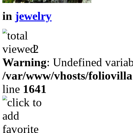
in
jewelry
2
Warning
: Undefined variab
/var/www/vhosts/foliovill
line
1641