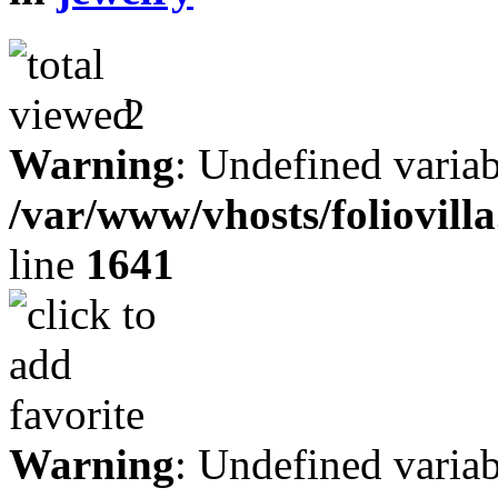
2
Warning
: Undefined variab
/var/www/vhosts/foliovill
line
1641
Warning
: Undefined variab