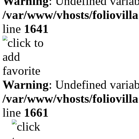
Warning
: Undefined variab
/var/www/vhosts/foliovill
line
1641
Warning
: Undefined variab
/var/www/vhosts/foliovill
line
1661