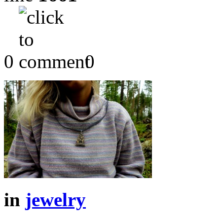
0
0
in
jewelry