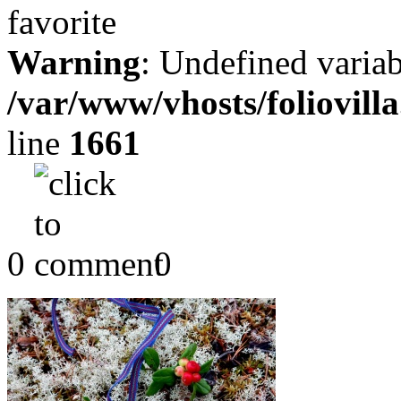
Warning
: Undefined variab
/var/www/vhosts/foliovill
line
1661
0
0