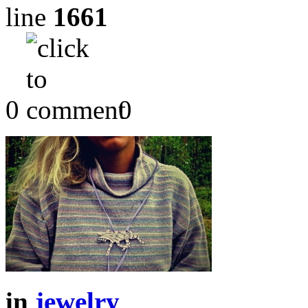
line
1661
0
0
in
jewelry