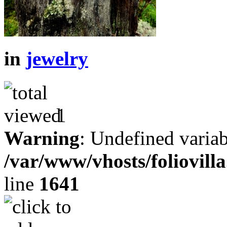
in
jewelry
1
Warning
: Undefined variab
/var/www/vhosts/foliovill
line
1641