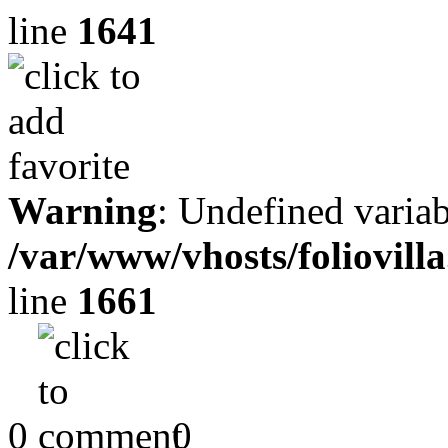
line
1641
Warning
: Undefined variab
/var/www/vhosts/foliovill
line
1661
0
0