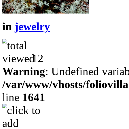
in
jewelry
12
Warning
: Undefined variab
/var/www/vhosts/foliovill
line
1641