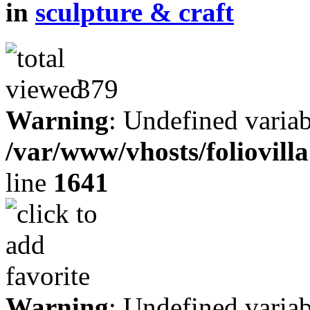
in
sculpture & craft
379
Warning
: Undefined variab
/var/www/vhosts/foliovill
line
1641
Warning
: Undefined variab