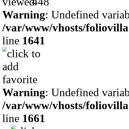
448
Warning
: Undefined variab
/var/www/vhosts/foliovill
line
1641
Warning
: Undefined variab
/var/www/vhosts/foliovill
line
1661