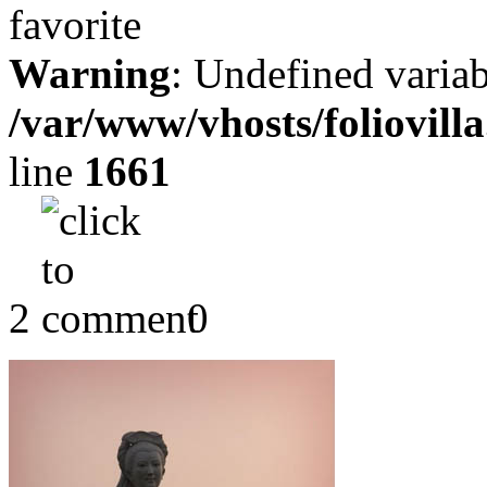
Warning
: Undefined variab
/var/www/vhosts/foliovill
line
1661
2
0