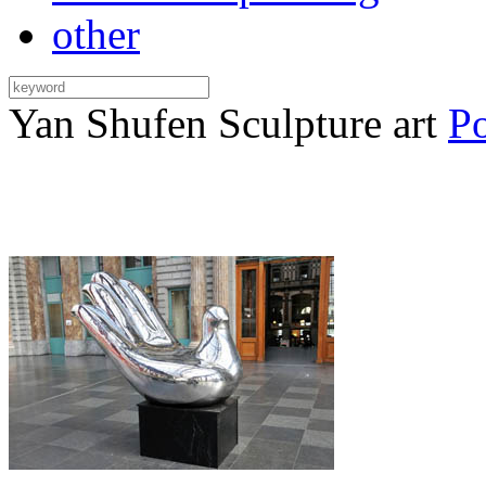
other
Yan Shufen Sculpture art
Po