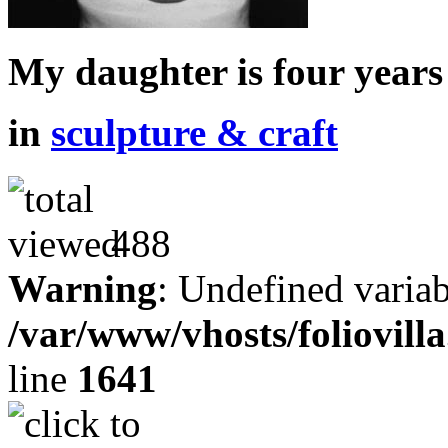
My daughter is four years
in
sculpture & craft
488
Warning
: Undefined variab
/var/www/vhosts/foliovill
line
1641