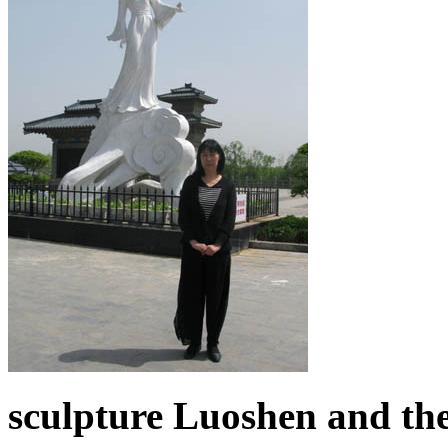
sculpture Luoshen and the