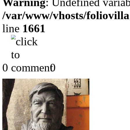
Warning
: Undefined variab
/var/www/vhosts/foliovill
line
1661
0
0