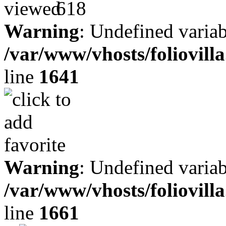
618
Warning
: Undefined variab
/var/www/vhosts/foliovill
line
1641
Warning
: Undefined variab
/var/www/vhosts/foliovill
line
1661