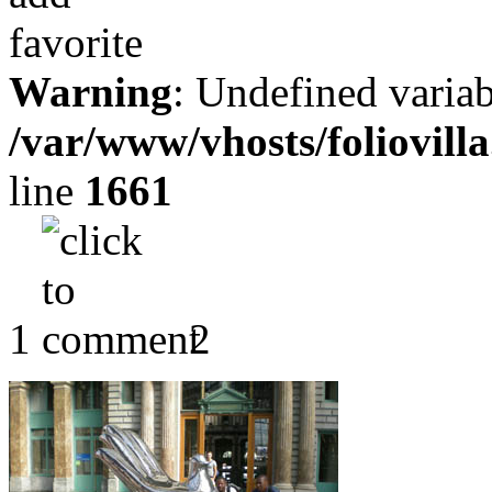
Warning
: Undefined variab
/var/www/vhosts/foliovill
line
1661
1
2