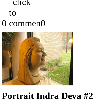
0
0
Portrait Indra Deva #2