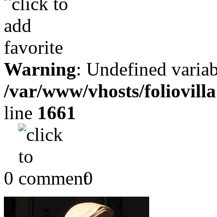
Warning
: Undefined variab
/var/www/vhosts/foliovill
line
1661
0
0