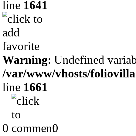
line
1641
Warning
: Undefined variab
/var/www/vhosts/foliovill
line
1661
0
0