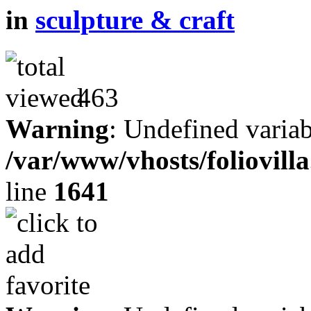
in
sculpture & craft
463
Warning
: Undefined variab
/var/www/vhosts/foliovill
line
1641