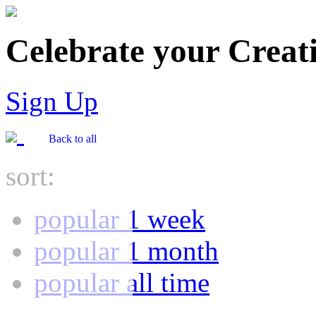
Celebrate your Creati
Sign Up
Back to all
sort:
popular 1 week
popular 1 month
popular all time