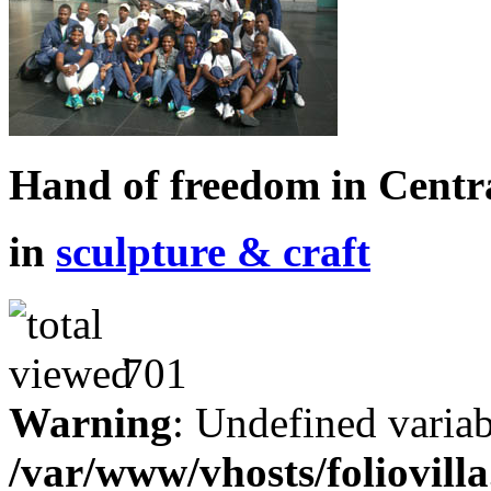
Hand of freedom in Centr
in
sculpture & craft
701
Warning
: Undefined variab
/var/www/vhosts/foliovill