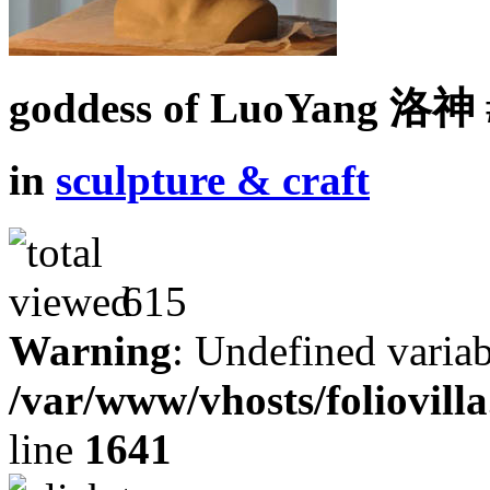
goddess of LuoYang 洛神 
in
sculpture & craft
615
Warning
: Undefined variab
/var/www/vhosts/foliovill
line
1641