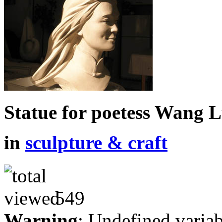
Statue for poetess Wang 
in
sculpture & craft
549
Warning
: Undefined variab