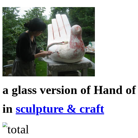
a glass version of Hand o
in
sculpture & craft