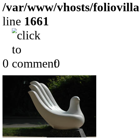
/var/www/vhosts/foliovill
line
1661
0
0