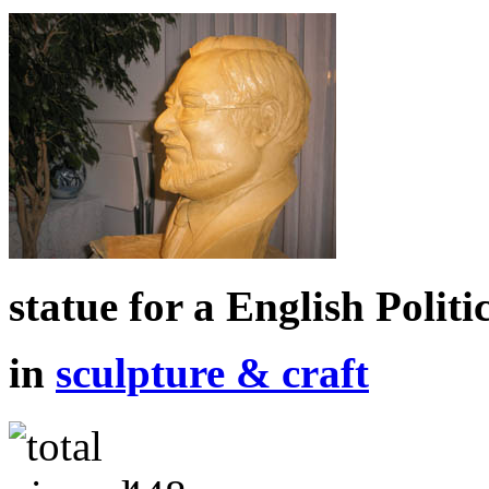
statue for a English Politi
in
sculpture & craft