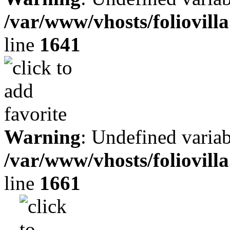
/var/www/vhosts/foliovill
line
1641
Warning
: Undefined variab
/var/www/vhosts/foliovill
line
1661