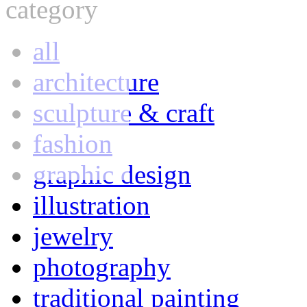
category
all
architecture
sculpture & craft
fashion
graphic design
illustration
jewelry
photography
traditional painting