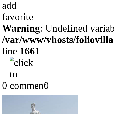
Warning
: Undefined variab
/var/www/vhosts/foliovill
line
1661
0
0