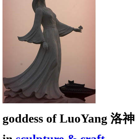
goddess of LuoYang 洛神
in
sculpture & craft