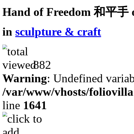
Hand of Freedom 和平手 o
in
sculpture & craft
882
Warning
: Undefined variab
/var/www/vhosts/foliovill
line
1641