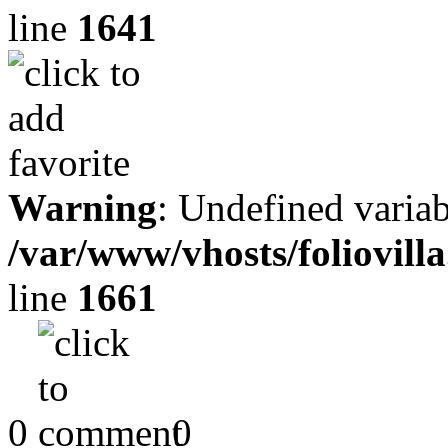
line
1641
Warning
: Undefined variab
/var/www/vhosts/foliovill
line
1661
0
0