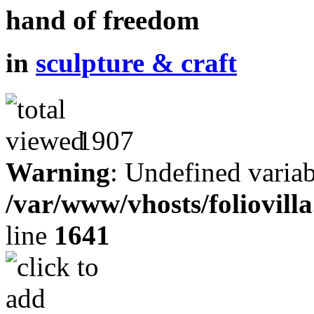
hand of freedom
in
sculpture & craft
1907
Warning
: Undefined variab
/var/www/vhosts/foliovill
line
1641