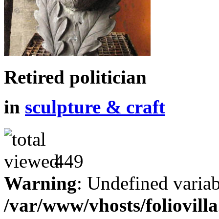
Retired politician
in
sculpture & craft
449
Warning
: Undefined variab
/var/www/vhosts/foliovill