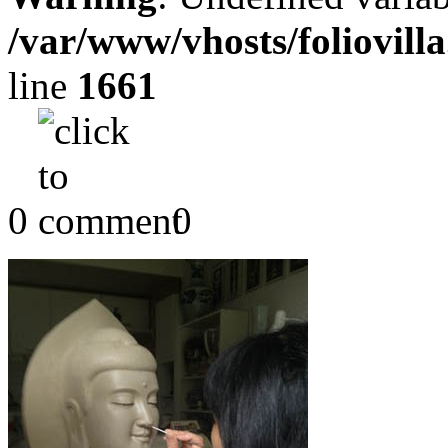
/var/www/vhosts/foliovill
line
1661
0
0