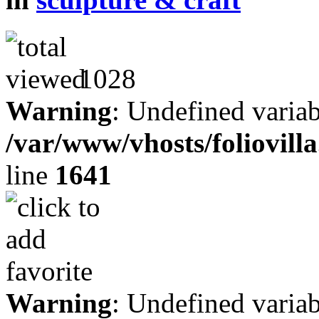
1028
Warning
: Undefined variab
/var/www/vhosts/foliovill
line
1641
Warning
: Undefined variab